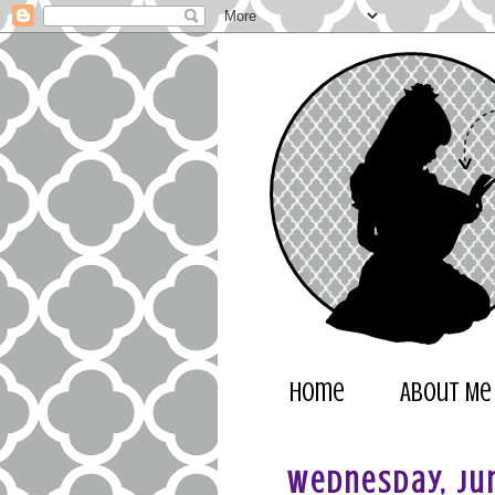
Home
About Me
Wednesday, Jun