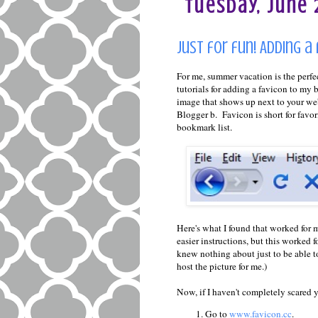
Tuesday, June 2
Just for fun! Adding a
For me, summer vacation is the perfec
tutorials for adding a favicon to my bl
image that shows up next to your we
Blogger b. Favicon is short for favori
bookmark list.
Here's what I found that worked for m
easier instructions, but this worked 
knew nothing about just to be able to
host the picture for me.)
Now, if I haven't completely scared yo
Go to
www.favicon.cc
.