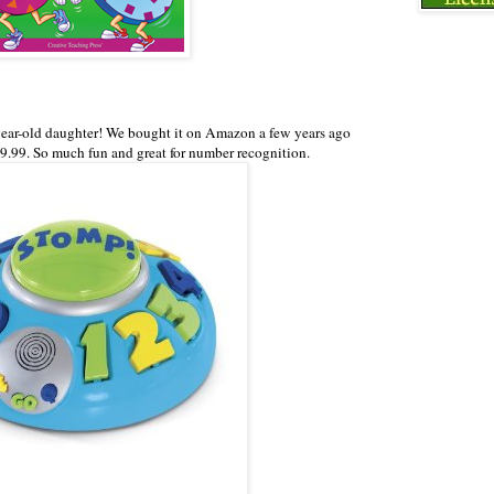
ear-old daughter! We bought it on Amazon a few years ago
 9.99. So much fun and great for number recognition.