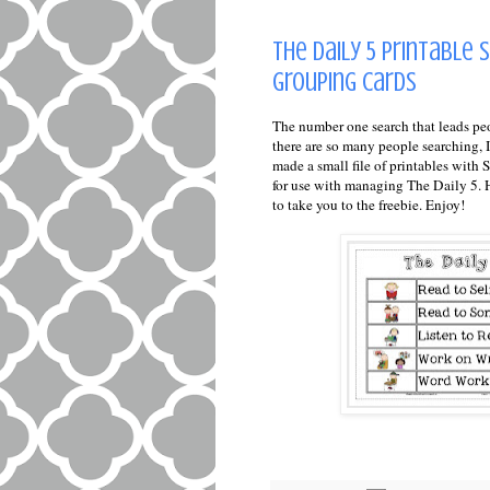
The Daily 5 Printable 
Grouping Cards
The number one search that leads pe
there are so many people searching, I 
made a small file of printables wit
for use with managing The Daily 5. He
to take you to the freebie. Enjoy!