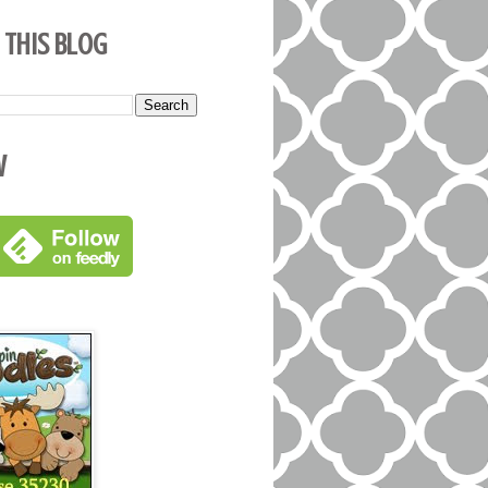
 This Blog
w