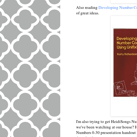
Also reading
Developing Number Co
of great ideas.
I'm also trying to get HeidiSongs Nu
we've been watching at our house? 
Numbers 0-30 presentation handout fo