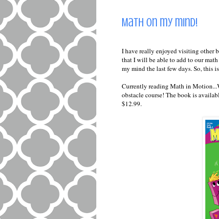
Math on my mind!
I have really enjoyed visiting other b
that I will be able to add to our mat
my mind the last few days. So, this i
Currently reading Math in Motion...
obstacle course! The book is availa
$12.99.