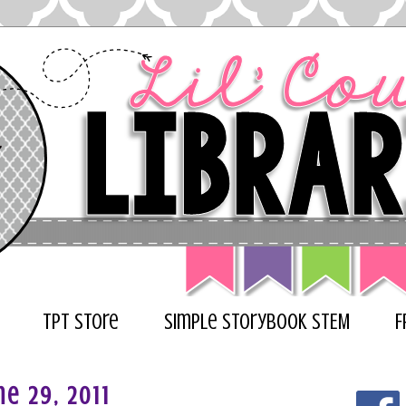
TPT Store
Simple Storybook STEM
F
e 29, 2011