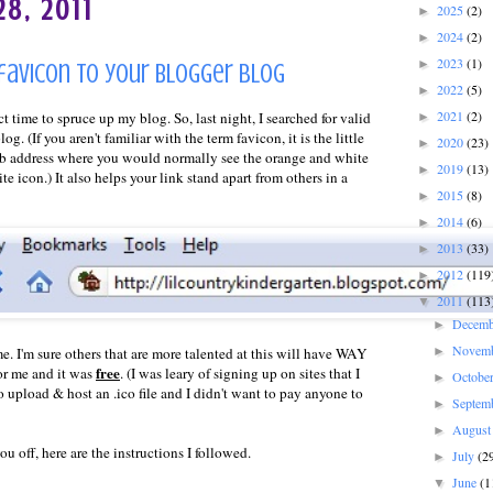
8, 2011
2025
(2)
►
2024
(2)
►
2023
(1)
►
 favicon to your Blogger blog
2022
(5)
►
2021
(2)
t time to spruce up my blog. So, last night, I searched for valid
►
og. (If you aren't familiar with the term favicon, it is the little
2020
(23)
►
b address where you would normally see the orange and white
2019
(13)
►
te icon.) It also helps your link stand apart from others in a
2015
(8)
►
2014
(6)
►
2013
(33)
►
2012
(119
►
2011
(113
▼
Decem
►
Novem
►
e. I'm sure others that are more talented at this will have WAY
free
for me and it was
. (I was leary of signing up on sites that I
Octobe
►
 upload & host an .ico file and I didn't want to pay anyone to
Septem
►
Augus
►
u off, here are the instructions I followed.
July
(2
►
June
(1
▼