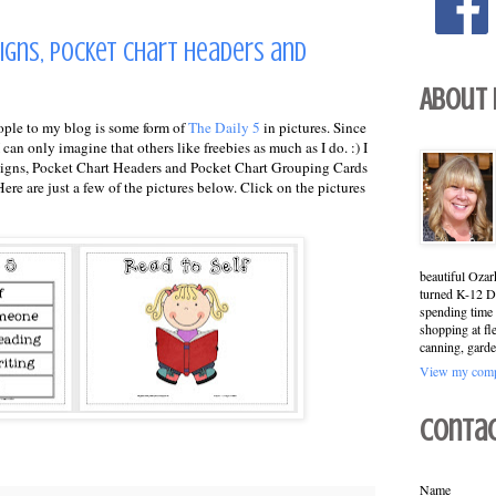
Signs, Pocket Chart Headers and
About
ople to my blog is some form of
The Daily 5
in pictures. Since
can only imagine that others like freebies as much as I do. :) I
h Signs, Pocket Chart Headers and Pocket Chart Grouping Cards
re are just a few of the pictures below. Click on the pictures
beautiful Ozar
turned K-12 Di
spending time 
shopping at fl
canning, garde
View my compl
Conta
Name