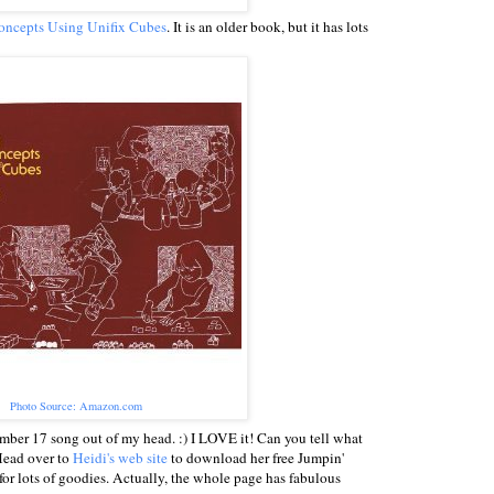
ncepts Using Unifix Cubes
. It is an older book, but it has lots
Photo Source: Amazon.com
mber 17 song out of my head. :) I LOVE it! Can you tell what
Head over to
Heidi's web site
to download her free Jumpin'
r lots of goodies. Actually, the whole page has fabulous