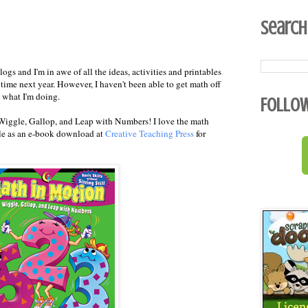
Search
logs and I'm in awe of all the ideas, activities and printables
h time next year. However, I haven't been able to get math off
s what I'm doing.
Follo
Wiggle, Gallop, and Leap with Numbers! I love the math
ble as an e-book download at
Creative Teaching Press
for