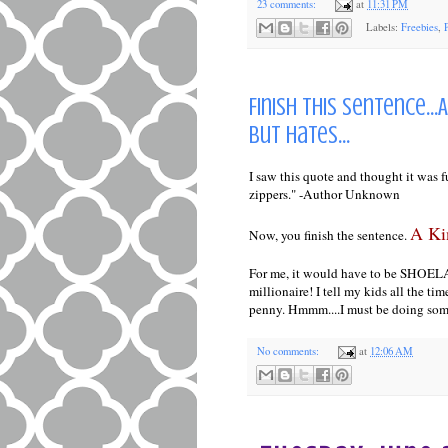
23 comments:
at
11:31 PM
Labels:
Freebies
,
Finish this sentence..
but hates...
I saw this quote and thought it was 
zippers." -Author Unknown
A Kin
Now, you finish the sentence.
For me, it would have to be SHOELACES
millionaire! I tell my kids all the tim
penny. Hmmm....I must be doing so
No comments:
at
12:06 AM