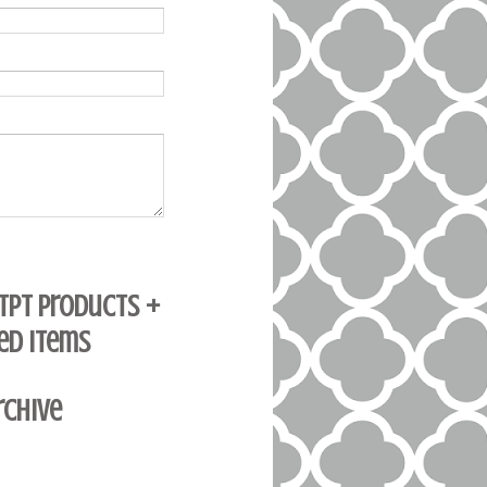
 TpT Products +
ed Items
rchive