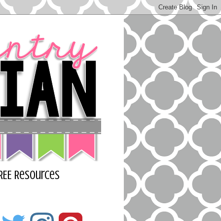
REE Resources