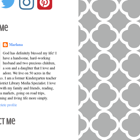
 Me
Marlana
God has definitely blessed my life! I
have a handsome, hard-working
husband and two precious children,
a son and a daughter that I love and
adore. We live on 50 acres in the
ks. I am a former Kindergarten teacher
strict Library Media Specialist. I love
with my family and friends, reading,
ea markets, going on road trips,
ning and living life more simply.
ete profile
ct Me