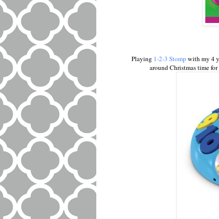
Playing
1-2-3 Stomp
with my 4 y
around Christmas time for