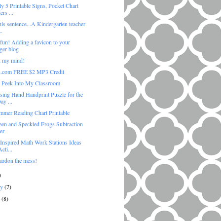
y 5 Printable Signs, Pocket Chart
rs ...
his sentence...A Kindergarten teacher
..
 fun! Adding a favicon to your
ger blog
 my mind!
.com FREE $2 MP3 Credit
 Peek Into My Classroom
sing Hand Handprint Puzzle for the
ay ...
mmer Reading Chart Printable
een and Speckled Frogs Subtraction
er
 Inspired Math Work Stations Ideas
cti...
pardon the mess!
)
ry
(7)
y
(8)