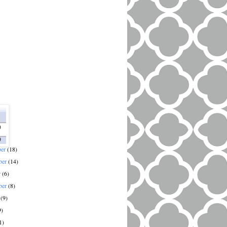
)
)
ber
(18)
ber
(14)
r
(6)
ber
(8)
t
(9)
9)
1)