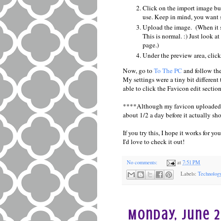
Click on the import image bu
use. Keep in mind, you want 
Upload the image. (When it sh
This is normal. :) Just look a
page.)
Under the preview area, clic
Now, go to
To The PC
and follow the
My settings were a tiny bit different
able to click the Favicon edit section
****Although my favicon uploaded im
about 1/2 a day before it actually sh
If you try this, I hope it works for 
I'd love to check it out!
No comments:
at
7:51 PM
Labels:
Technolog
Monday, June 2