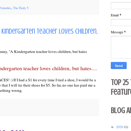
Printables
,
The Daily 5
Email
*
.A Kindergarten teacher loves children,
Message
*
funny, "A Kindergarten teacher loves children, but hates
dergarten teacher loves children, but hates....
! :) If I had a $1 for every time I tied a shoe, I would be a
Top 25
e that I will tie their shoes for $5. So far, no one has paid me a
Featur
mething wrong.
Blog A
2026
(1)
►