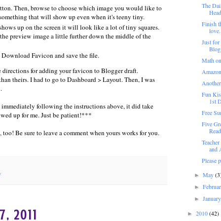
The Dail
tton. Then, browse to choose which image you would like to
Heade
something that will show up even when it's teeny tiny.
Finish t
ows up on the screen it will look like a lot of tiny squares.
love.
t the preview image a little further down the middle of the
Just for
Blog
k Download Favicon and save the file.
Math on
 directions for adding your favicon to Blogger draft.
Amazon
 than theirs. I had to go to Dashboard > Layout. Then, I was
Another
.
Fun Kis
1st D
mediately following the instructions above, it did take
Free Su
owed up for me. Just be patient!***
Five Gr
Read
you, too! Be sure to leave a comment when yours works for you.
Teacher
and A
Please 
y
May
(3
►
Februa
►
Januar
►
7, 2011
2010
(42)
►