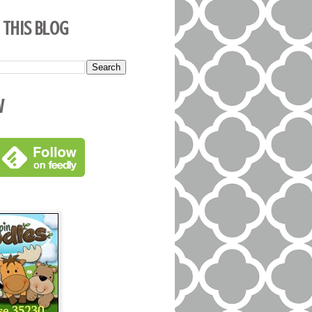
 This Blog
w