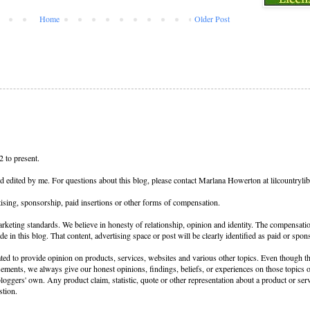
Home
Older Post
 to present.
nd edited by me. For questions about this blog, please contact Marlana Howerton at lilcountryl
ising, sponsorship, paid insertions or other forms of compensation.
keting standards. We believe in honesty of relationship, opinion and identity. The compensati
de in this blog. That content, advertising space or post will be clearly identified as paid or spon
ed to provide opinion on products, services, websites and various other topics. Even though th
sements, we always give our honest opinions, findings, beliefs, or experiences on those topics
loggers' own. Any product claim, statistic, quote or other representation about a product or ser
stion.