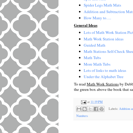
Spider Legs Math Mats
Addition and Subtraction Mat
How Many to….
General Ideas
Lots of Math Work Station Pic
Math Work Station ideas
Guided Math
Math Stations Self-Check Shee
Math Tubs
More Math Tubs
Lots of links to math ideas
Under the Alphabet Tree
To read
Math Work Stations
by Debbi
the green box above the book that s
at
11:19 PM
Labels:
Addition a
Numbers