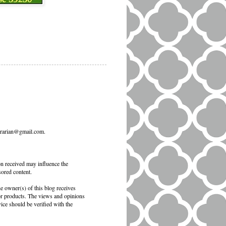
ibrarian@gmail.com.
on received may influence the
sored content.
e owner(s) of this blog receives
 or products. The views and opinions
vice should be verified with the