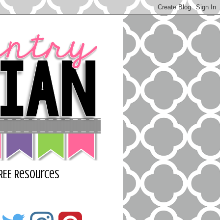
REE Resources