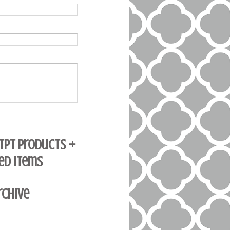
 TpT Products +
ed Items
rchive