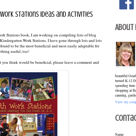
Work Stations Ideas and Activities
About
rk Stations book, I am working on compiling lists of blog
or Kindergarten Work Stations. I have gone through lots and lots
I found to be the most beneficial and most easily adaptable for
ething useful, too!
hat you think would be beneficial, please leave a comment and
beautiful Ozar
turned K-12 Di
spending time 
shopping at fl
canning, garde
View my compl
Conta
Name