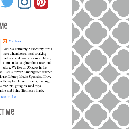
 Me
Marlana
God has definitely blessed my life! I
have a handsome, hard-working
husband and two precious children,
a son and a daughter that I love and
adore. We live on 50 acres in the
ks. I am a former Kindergarten teacher
strict Library Media Specialist. I love
with my family and friends, reading,
ea markets, going on road trips,
ning and living life more simply.
ete profile
ct Me