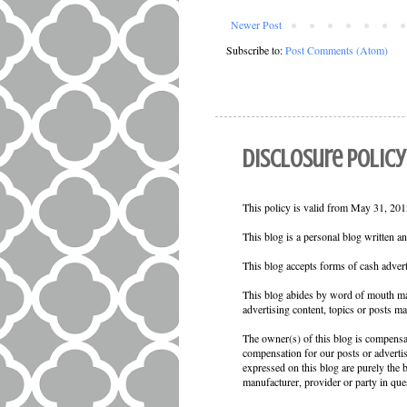
Newer Post
Subscribe to:
Post Comments (Atom)
Disclosure Policy
This policy is valid from May 31, 2012
This blog is a personal blog written a
This blog accepts forms of cash advert
This blog abides by word of mouth mar
advertising content, topics or posts ma
The owner(s) of this blog is compensat
compensation for our posts or adverti
expressed on this blog are purely the b
manufacturer, provider or party in que