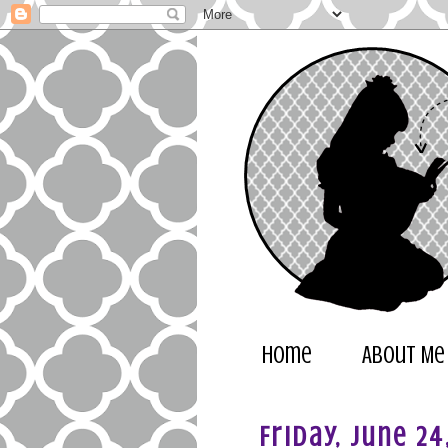
Home
About Me
Friday, June 24