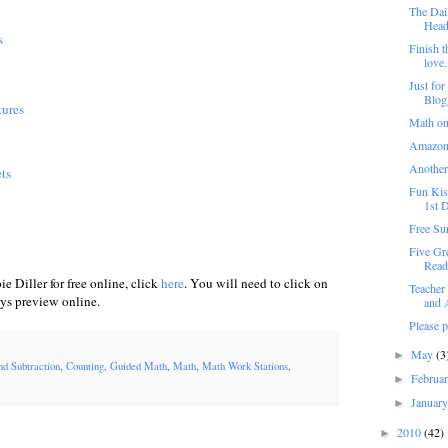
The Dail
Heade
s
Finish t
love.
Just for
Blog
tures
Math on
Amazon
Another
ts
Fun Kis
1st D
Free Su
Five Gr
Read
e Diller for free online, click
here
. You will need to click on
Teacher
ays preview online.
and A
Please 
May
(3
►
nd Subtraction
,
Counting
,
Guided Math
,
Math
,
Math Work Stations
,
Februa
►
Januar
►
2010
(42)
►