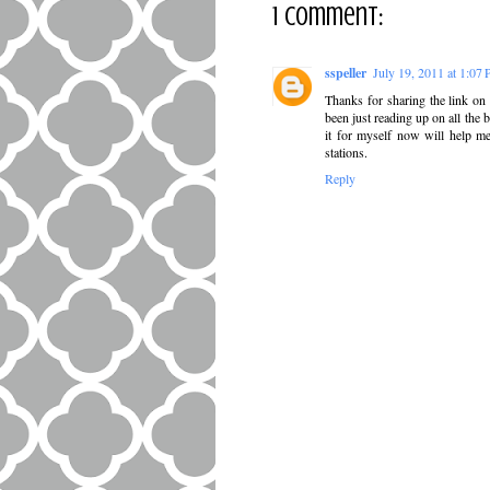
1 comment:
sspeller
July 19, 2011 at 1:07
Thanks for sharing the link on
been just reading up on all the 
it for myself now will help me
stations.
Reply