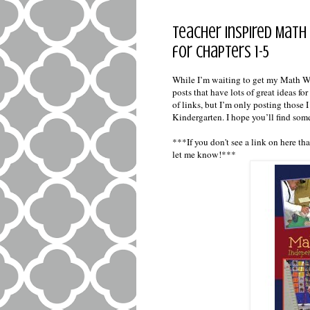
Teacher Inspired Math 
for Chapters 1-5
While I’m waiting to get my Math Wo
posts that have lots of great ideas f
of links, but I’m only posting those 
Kindergarten. I hope you’ll find som
***If you don't see a link on here t
let me know!***