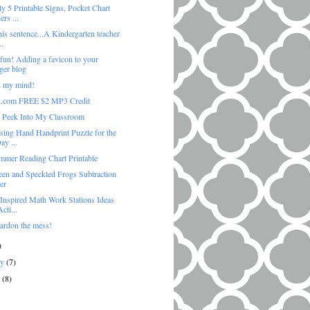
y 5 Printable Signs, Pocket Chart
rs ...
his sentence...A Kindergarten teacher
..
 fun! Adding a favicon to your
ger blog
 my mind!
.com FREE $2 MP3 Credit
 Peek Into My Classroom
sing Hand Handprint Puzzle for the
ay ...
mmer Reading Chart Printable
een and Speckled Frogs Subtraction
er
 Inspired Math Work Stations Ideas
cti...
pardon the mess!
)
ry
(7)
y
(8)