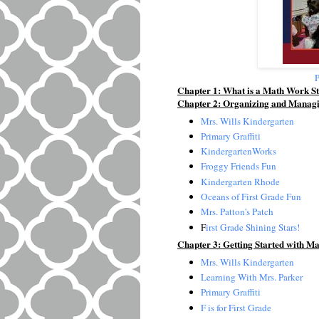
P
Chapter 1: What is a Math Work St
Chapter 2: Organizing and Manag
Mrs. Wills Kindergarten
Primary Graffiti
KindergartenWorks
Froggy Friends Fun
Kindergarten Rhode
Oceans of First Grade Fun
Mrs. Patton's Patch
F
irst Grade Shining Stars!
Chapter 3: Getting Started with M
Mrs. Wills Kindergarten
Learning With Mrs. Parker
Primary Graffiti
F is for First Grade