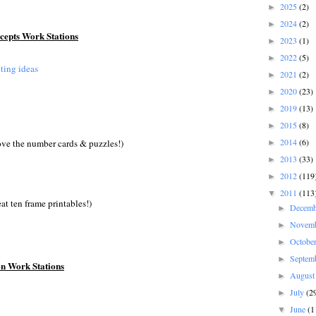
2025
(2)
►
2024
(2)
►
epts Work Stations
2023
(1)
►
2022
(5)
►
ting ideas
2021
(2)
►
2020
(23)
►
2019
(13)
►
2015
(8)
►
2014
(6)
ove the number cards & puzzles!)
►
2013
(33)
►
2012
(119
►
2011
(113
▼
at ten frame printables!)
Decem
►
Novem
►
Octobe
►
Septem
►
on Work Stations
Augus
►
July
(2
►
June
(1
▼