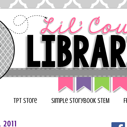
TPT Store
Simple Storybook STEM
F
, 2011