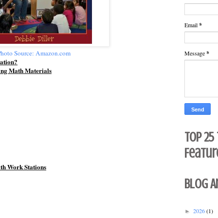
Email
*
hoto Source: Amazon.com
Message
*
ation?
ing Math Materials
Top 25
Featur
ath Work Stations
Blog A
2026
(1)
►