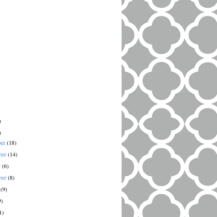
)
)
ber
(18)
ber
(14)
r
(6)
ber
(8)
t
(9)
9)
1)