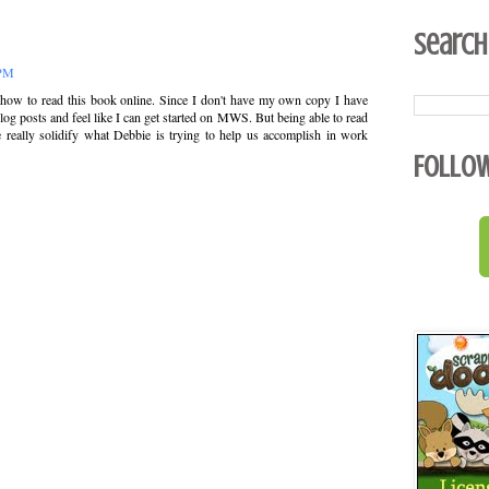
Search
 PM
 how to read this book online. Since I don't have my own copy I have
blog posts and feel like I can get started on MWS. But being able to read
 really solidify what Debbie is trying to help us accomplish in work
Follo