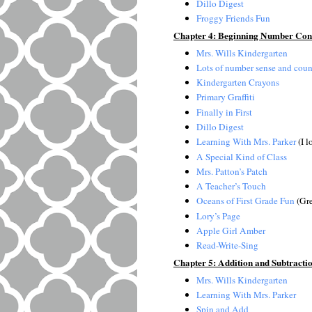
Dillo Digest
Froggy Friends Fun
Chapter 4: Beginning Number Conc
Mrs. Wills Kindergarten
Lots of number sense and coun
Kindergarten Crayons
Primary Graffiti
Finally in First
Dillo Digest
Learning With Mrs. Parker
(I l
A Special Kind of Class
Mrs. Patton’s Patch
A Teacher’s Touch
Oceans of First Grade Fun
(Gre
Lory’s Page
Apple Girl Amber
Read-Write-Sing
Chapter 5: Addition and Subtracti
Mrs. Wills Kindergarten
Learning With Mrs. Parker
Spin and Add