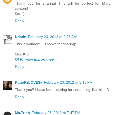
Thank you for sharing! This will be perfect for March
centers!
Kari :)
Reply
Kristin
February 23, 2012 at 9:06 AM
This is wonderful! Thanks for sharing!
Mrs. Krull
Of Primary Importance
Reply
KatieRzLOVESk
February 23, 2012 at 5:13 PM
Thank you!! I have been looking for something like this! :D
Reply
Ms.Trinh
February 23, 2012 at 7:47 PM