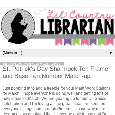
▼
Thursday, February 23, 2012
St. Patrick's Day Shamrock Ten Frame
and Base Ten Number Match-up
Just popping in to add a freebie for your Math Work Stations
for March. I hope everyone is doing well and getting lots of
new ideas for March. We are gearing up for our Dr. Seuss
celebration and I'm loving all the great ideas I've seen on
everyone's blogs and through Pinterest. I have way more
resources accumulated that I'll ever be able to use and I'm