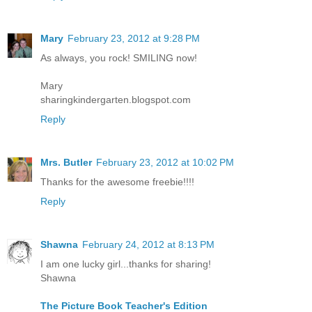
Mary
February 23, 2012 at 9:28 PM
As always, you rock! SMILING now!
Mary
sharingkindergarten.blogspot.com
Reply
Mrs. Butler
February 23, 2012 at 10:02 PM
Thanks for the awesome freebie!!!!
Reply
Shawna
February 24, 2012 at 8:13 PM
I am one lucky girl...thanks for sharing!
Shawna
The Picture Book Teacher's Edition