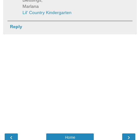
Blessings,
Marlana
Lil' Country Kindergarten
Reply
‹
›
Home