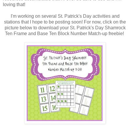
loving that!
I'm working on several St. Patrick's Day activities and
stations that I hope to be posting soon! For now, click on the
picture below to download your St. Patrick's Day Shamrock
Ten Frame and Base Ten Block Number Match-up freebie!