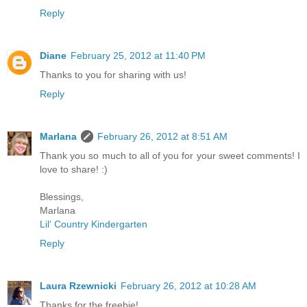
Reply
Diane
February 25, 2012 at 11:40 PM
Thanks to you for sharing with us!
Reply
Marlana
February 26, 2012 at 8:51 AM
Thank you so much to all of you for your sweet comments! I
love to share! :)
Blessings,
Marlana
Lil' Country Kindergarten
Reply
Laura Rzewnicki
February 26, 2012 at 10:28 AM
Thanks for the freebie!