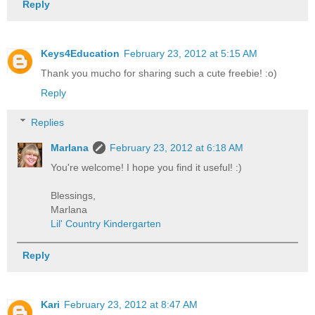
Reply
Keys4Education
February 23, 2012 at 5:15 AM
Thank you mucho for sharing such a cute freebie! :o)
Reply
Replies
Marlana
February 23, 2012 at 6:18 AM
You're welcome! I hope you find it useful! :)
Blessings,
Marlana
Lil' Country Kindergarten
Reply
Kari
February 23, 2012 at 8:47 AM