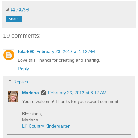
at
12:41 AM
Share
19 comments:
tclark90
February 23, 2012 at 1:12 AM
Love this!Thanks for creating and sharing.
Reply
Replies
Marlana
February 23, 2012 at 6:17 AM
You're welcome! Thanks for your sweet comment!
Blessings,
Marlana
Lil' Country Kindergarten