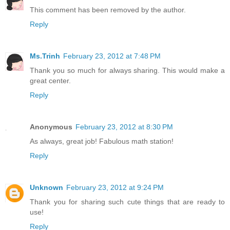
This comment has been removed by the author.
Reply
Ms.Trinh
February 23, 2012 at 7:48 PM
Thank you so much for always sharing. This would make a
great center.
Reply
Anonymous
February 23, 2012 at 8:30 PM
As always, great job! Fabulous math station!
Reply
Unknown
February 23, 2012 at 9:24 PM
Thank you for sharing such cute things that are ready to
use!
Reply