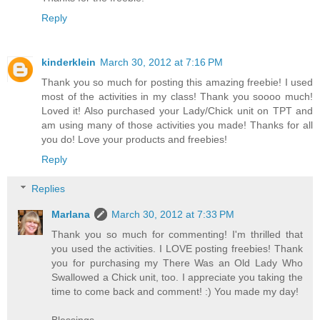
Reply
kinderklein
March 30, 2012 at 7:16 PM
Thank you so much for posting this amazing freebie! I used
most of the activities in my class! Thank you soooo much!
Loved it! Also purchased your Lady/Chick unit on TPT and
am using many of those activities you made! Thanks for all
you do! Love your products and freebies!
Reply
Replies
Marlana
March 30, 2012 at 7:33 PM
Thank you so much for commenting! I'm thrilled that
you used the activities. I LOVE posting freebies! Thank
you for purchasing my There Was an Old Lady Who
Swallowed a Chick unit, too. I appreciate you taking the
time to come back and comment! :) You made my day!