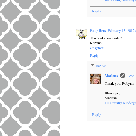
Reply
Busy Bees
February 13, 2012 
This looks wonderful!!
Robynn
BusyBees
Reply
Replies
Marlana
Febru
Thank you, Robynn!
Blessings,
Marlana
Lil' Country Kinderga
Reply