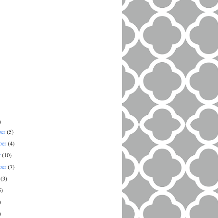
)
ber
(5)
ber
(4)
r
(10)
ber
(7)
t
(3)
5)
)
)