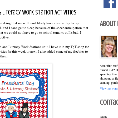
 Literacy Work Station Activities
About
 thinking that we will most likely have a snow day today.
. and I can't get to sleep because of the sheer anticipation that
hat we could not have to go to school tomorrow. It's bad, I
ductive.
h and Literacy Work Stations unit. I have it in my TpT shop for
ities for this week or next. I also added some of my freebies to
n them
beautiful Ozar
turned K-12 Di
spending time 
shopping at fl
canning, garde
View my compl
Conta
Name