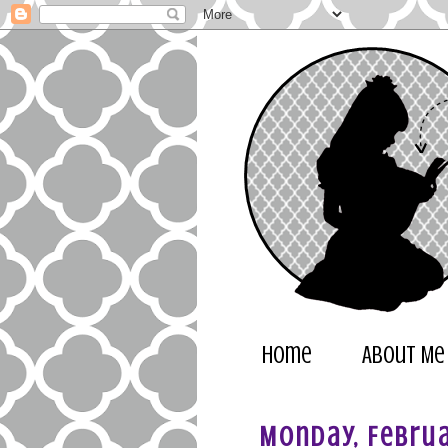
Home
About Me
Monday, Februa