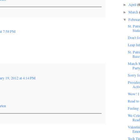
April
(
►
March
►
Februa
▼
St. Pat
Stati
at 7:58 PM
Don't fo
Leap In
St. Pat
Base 
March M
Part
Sorry fo
ary 19, 2012 at 4:14 PM
Preside
Activ
Wow! I 
Read to
rten
Feeling
We Cele
Read
Valenti
Emer
Tech Ti