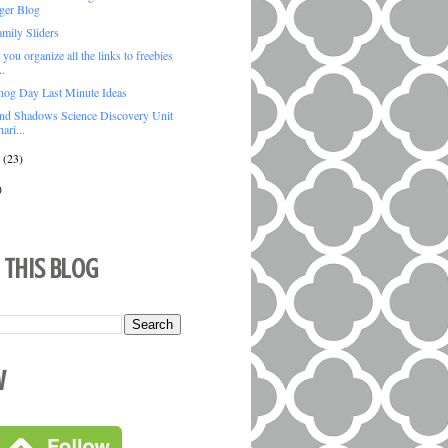
ger Blog
mily Sliders
ou organize all the links to freebies
..
og Day Last Minute Ideas
and Shadows Science Discovery Unit
ari...
y
(23)
)
 This Blog
w