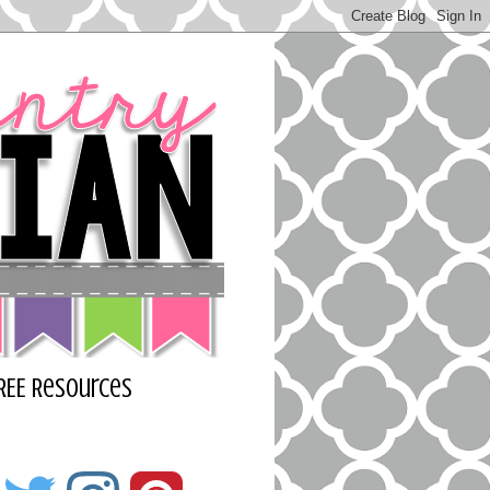
REE Resources