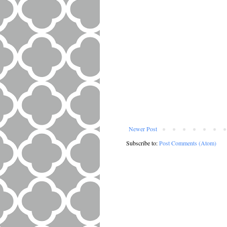
Newer Post
Subscribe to:
Post Comments (Atom)