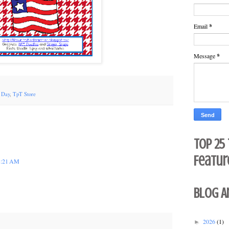
Email
*
Message
*
' Day
,
TpT Store
Top 25
Featur
 3:21 AM
Blog A
2026
(1)
►