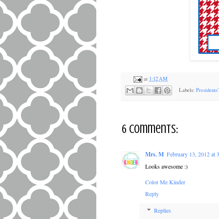
at
1:12 AM
Labels:
Presidents
6 comments:
Mrs. M
February 13, 2012 at
Looks awesome :)
Color Me Kinder
Reply
Replies