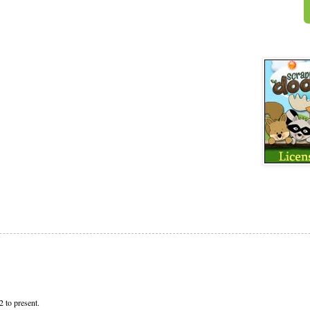
 to present.