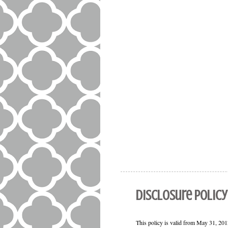
Disclosure Policy
This policy is valid from May 31, 2012