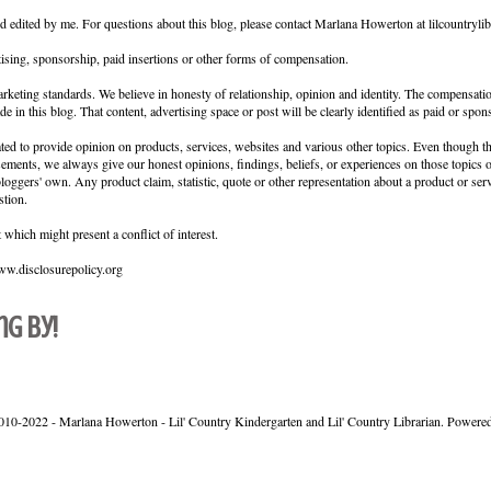
nd edited by me. For questions about this blog, please contact Marlana Howerton at lilcountryl
ising, sponsorship, paid insertions or other forms of compensation.
keting standards. We believe in honesty of relationship, opinion and identity. The compensati
de in this blog. That content, advertising space or post will be clearly identified as paid or spon
ed to provide opinion on products, services, websites and various other topics. Even though th
sements, we always give our honest opinions, findings, beliefs, or experiences on those topics
loggers' own. Any product claim, statistic, quote or other representation about a product or ser
stion.
which might present a conflict of interest.
www.disclosurepolicy.org
ng by!
010-2022 - Marlana Howerton - Lil' Country Kindergarten and Lil' Country Librarian. Powere