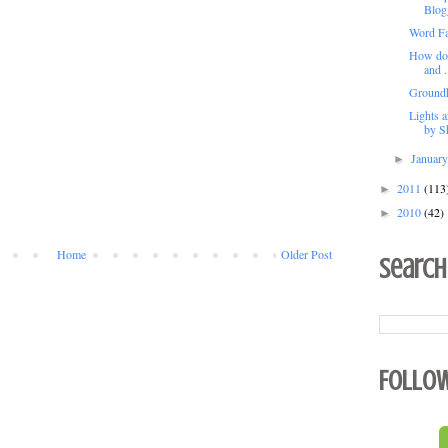
Blog
Word Fa
How do y
and .
Groundh
Lights 
by Sh
Januar
►
2011
(113
►
2010
(42)
►
Home
Older Post
Search
Follo