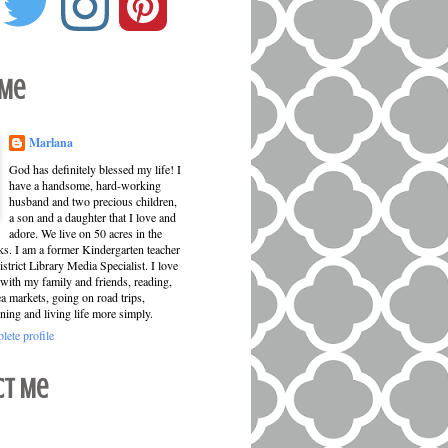
 Me
Marlana
God has definitely blessed my life! I
have a handsome, hard-working
husband and two precious children,
a son and a daughter that I love and
adore. We live on 50 acres in the
ks. I am a former Kindergarten teacher
strict Library Media Specialist. I love
with my family and friends, reading,
ea markets, going on road trips,
ning and living life more simply.
ete profile
ct Me