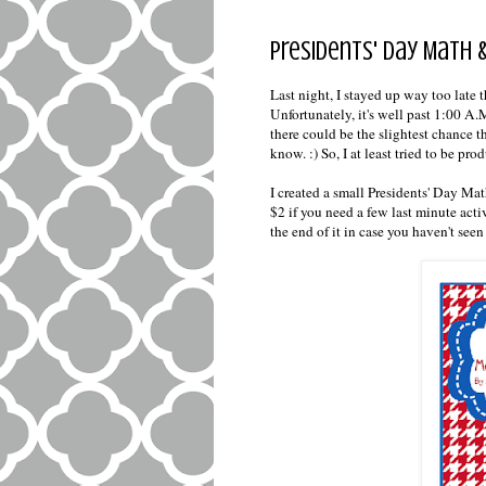
Presidents' Day Math &
Last night, I stayed up way too late
Unfortunately, it's well past 1:00 A.M
there could be the slightest chance t
know. :) So, I at least tried to be pro
I created a small Presidents' Day Mat
$2 if you need a few last minute activ
the end of it in case you haven't see