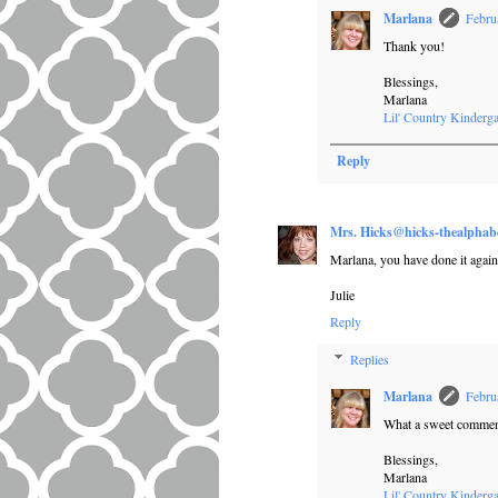
Marlana
Febru
Thank you!
Blessings,
Marlana
Lil' Country Kinderga
Reply
Mrs. Hicks@hicks-thealphab
Marlana, you have done it again
Julie
Reply
Replies
Marlana
Febru
What a sweet comment
Blessings,
Marlana
Lil' Country Kinderga