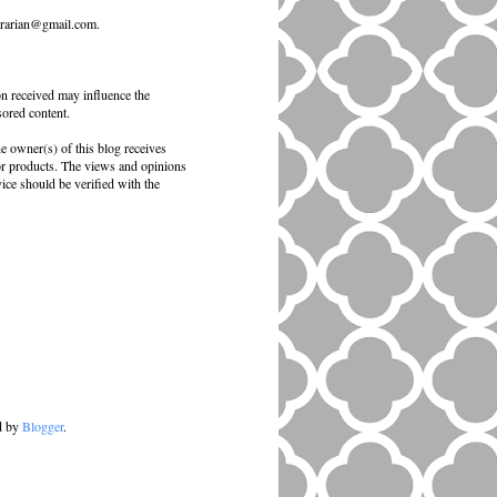
ibrarian@gmail.com.
on received may influence the
sored content.
e owner(s) of this blog receives
 or products. The views and opinions
vice should be verified with the
d by
Blogger
.