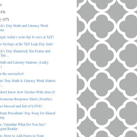
6)
(13)
ry
(17)
rick's Day Math and Literacy Work
ons
rget, today's your day to save at TpT!
to Savings at the TpT Leap Day Sale!
rick's Day Shamrock Ten Frame and
Ten ...
ath and Literacy Stations {Linky
y}
r the snoozefest!
nts' Day Math & Literacy Work Station
...
don't know how Deedee Wills does it!
 Someone Response Sheet {Freebie}
 so blessed and full of LOVE!
brate Presidents' Day Song for Shared
ing
ne, Valentine What Do You See?
gent Reader
ps: How to Add Pages to Your