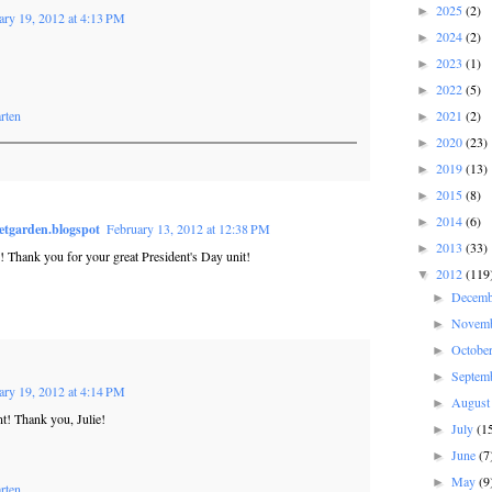
2025
(2)
►
ary 19, 2012 at 4:13 PM
2024
(2)
►
2023
(1)
►
2022
(5)
►
rten
2021
(2)
►
2020
(23)
►
2019
(13)
►
2015
(8)
►
2014
(6)
►
etgarden.blogspot
February 13, 2012 at 12:38 PM
2013
(33)
►
! Thank you for your great President's Day unit!
2012
(119
▼
Decem
►
Novem
►
Octobe
►
Septem
►
ary 19, 2012 at 4:14 PM
Augus
►
! Thank you, Julie!
July
(1
►
June
(7
►
May
(9
►
rten