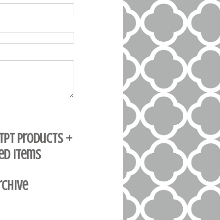
 TpT Products +
ed Items
rchive