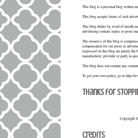
This blog is a personal blog written a
This blog accepts forms of cash advert
This blog abides by word of mouth mar
advertising content, topics or posts ma
The owner(s) of this blog is compensat
compensation for our posts or adverti
expressed on this blog are purely the b
manufacturer, provider or party in que
This blog does not contain any content 
To get your own policy, go to http://
Thanks for stoppi
Copyright 2
Credits