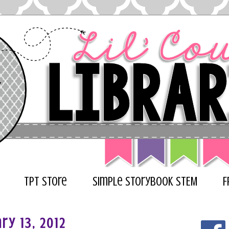
TPT Store
Simple Storybook STEM
F
ry 13, 2012