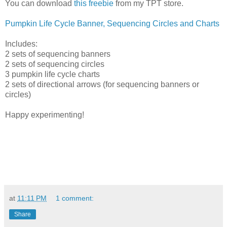
You can download
this freebie
from my TPT store.
Pumpkin Life Cycle Banner, Sequencing Circles and Charts
Includes:
2 sets of sequencing banners
2 sets of sequencing circles
3 pumpkin life cycle charts
2 sets of directional arrows (for sequencing banners or
circles)
Happy experimenting!
at
11:11 PM
1 comment:
Share