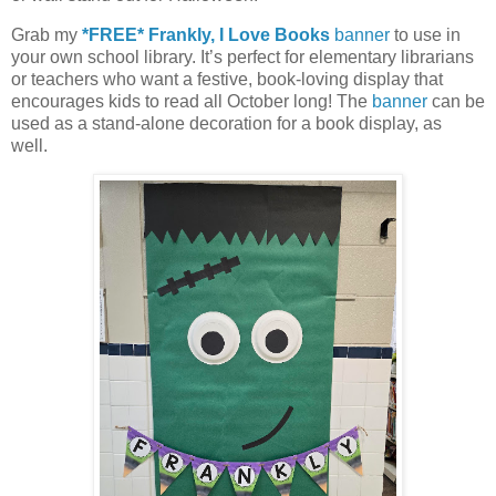
Grab my
*FREE* Frankly, I Love Books
banner
to use in
your own school library. It’s perfect for elementary librarians
or teachers who want a festive, book-loving display that
encourages kids to read all October long! The
banner
can be
used as a stand-alone decoration for a book display, as
well.