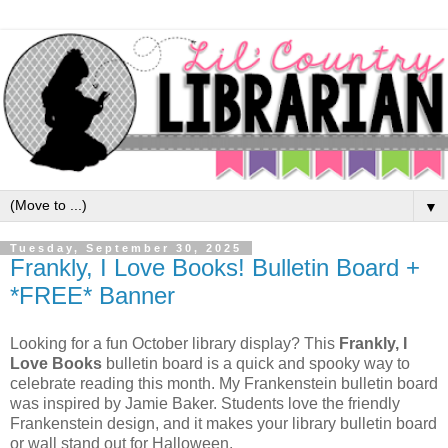
▼
Tuesday, September 30, 2025
Frankly, I Love Books! Bulletin Board +
*FREE* Banner
Looking for a fun October library display? This
Frankly, I
Love Books
bulletin board is a quick and spooky way to
celebrate reading this month. My Frankenstein bulletin board
was inspired by Jamie Baker. Students love the friendly
Frankenstein design, and it makes your library bulletin board
or wall stand out for Halloween.