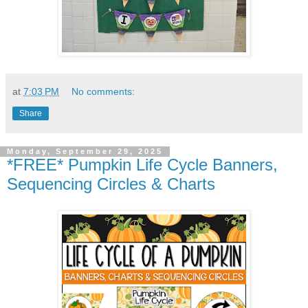
at
7:03 PM
No comments:
Share
Monday, September 29, 2025
*FREE* Pumpkin Life Cycle Banners,
Sequencing Circles & Charts