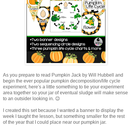
As you prepare to read Pumpkin Jack by Will Hubbell and
begin the ever popular pumpkin decomposition/life cycle
experiment, here's a little something to tie your experiment
area together so your jar of eventual sludge will make sense
to an outsider looking in. 😉
I created this set because I wanted a banner to display the
week I taught the lesson, but something smaller for the rest
of the year that I could place near our pumpkin jar.