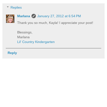
Replies
Marlana
January 27, 2012 at 6:54 PM
Thank you so much, Kayla! I appreciate your post!
Blessings,
Marlana
Lil' Country Kindergarten
Reply