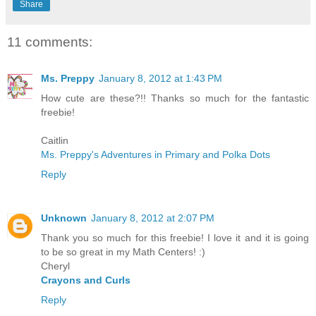
Share
11 comments:
Ms. Preppy
January 8, 2012 at 1:43 PM
How cute are these?!! Thanks so much for the fantastic
freebie!
Caitlin
Ms. Preppy's Adventures in Primary and Polka Dots
Reply
Unknown
January 8, 2012 at 2:07 PM
Thank you so much for this freebie! I love it and it is going
to be so great in my Math Centers! :)
Cheryl
Crayons and Curls
Reply