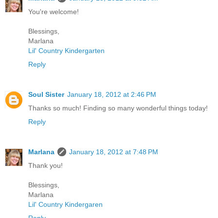
You're welcome!
Blessings,
Marlana
Lil' Country Kindergarten
Reply
Soul Sister
January 18, 2012 at 2:46 PM
Thanks so much! Finding so many wonderful things today!
Reply
Marlana
January 18, 2012 at 7:48 PM
Thank you!
Blessings,
Marlana
Lil' Country Kindergaren
Reply