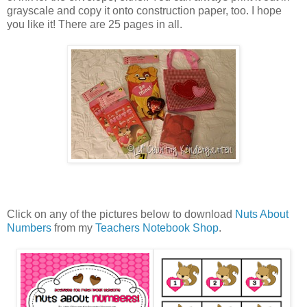
grayscale and copy it onto construction paper, too. I hope
you like it! There are 25 pages in all.
Click on any of the pictures below to download
Nuts About
Numbers
from my
Teachers Notebook Shop
.