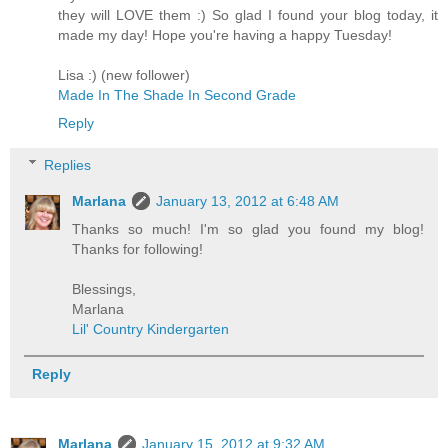
they will LOVE them :) So glad I found your blog today, it
made my day! Hope you're having a happy Tuesday!
Lisa :) (new follower)
Made In The Shade In Second Grade
Reply
Replies
Marlana
January 13, 2012 at 6:48 AM
Thanks so much! I'm so glad you found my blog!
Thanks for following!
Blessings,
Marlana
Lil' Country Kindergarten
Reply
Marlana
January 15, 2012 at 9:32 AM