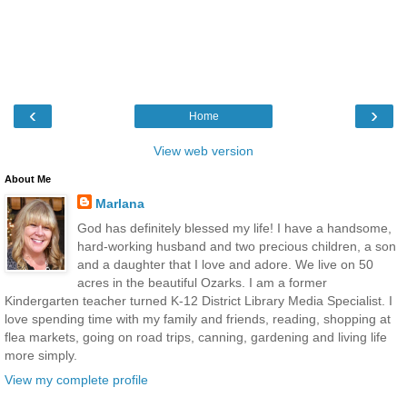
‹
›
Home
View web version
About Me
Marlana
God has definitely blessed my life! I have a handsome,
hard-working husband and two precious children, a son
and a daughter that I love and adore. We live on 50
acres in the beautiful Ozarks. I am a former
Kindergarten teacher turned K-12 District Library Media Specialist. I
love spending time with my family and friends, reading, shopping at
flea markets, going on road trips, canning, gardening and living life
more simply.
View my complete profile