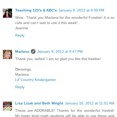
Teaching 123's & ABC's
January 8, 2012 at 8:39 PM
Wow.. Thank you Marlana for the wonderful Freebie! It is so
cute and can't wait to use it this week!
Jeannie
Reply
Marlana
January 8, 2012 at 9:47 PM
Thank you, ladies! I am so glad you like this freebie!
Blessings,
Marlana
Lil' Country Kindergarten
Reply
Lisa Lizak and Beth Wright
January 10, 2012 at 11:01 AM
These are ADORABLE! Thanks for the wonderful freebie!
My lower level math students will be able to use these and