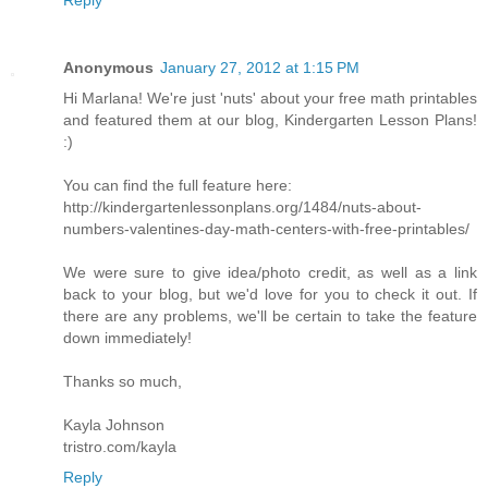
Anonymous
January 27, 2012 at 1:15 PM
Hi Marlana! We're just 'nuts' about your free math printables
and featured them at our blog, Kindergarten Lesson Plans!
:)
You can find the full feature here:
http://kindergartenlessonplans.org/1484/nuts-about-
numbers-valentines-day-math-centers-with-free-printables/
We were sure to give idea/photo credit, as well as a link
back to your blog, but we'd love for you to check it out. If
there are any problems, we'll be certain to take the feature
down immediately!
Thanks so much,
Kayla Johnson
tristro.com/kayla
Reply