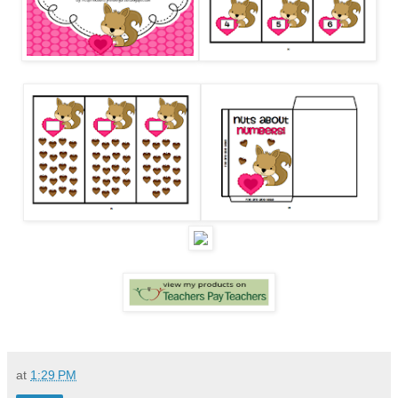
at
1:29 PM