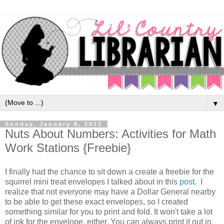
▼
Sunday, January 8, 2012
Nuts About Numbers: Activities for Math
Work Stations {Freebie}
I finally had the chance to sit down a create a freebie for the
squirrel mini treat envelopes I talked about in this
post
. I
realize that not everyone may have a Dollar General nearby
to be able to get these exact envelopes, so I created
something similar for you to print and fold. It won't take a lot
of ink for the envelope, either. You can always print it out in