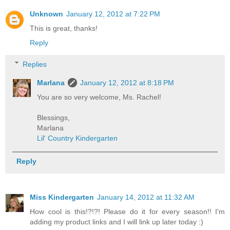
Unknown
January 12, 2012 at 7:22 PM
This is great, thanks!
Reply
Replies
Marlana
January 12, 2012 at 8:18 PM
You are so very welcome, Ms. Rachel!
Blessings,
Marlana
Lil' Country Kindergarten
Reply
Miss Kindergarten
January 14, 2012 at 11:32 AM
How cool is this!?!?! Please do it for every season!! I'm
adding my product links and I will link up later today :)