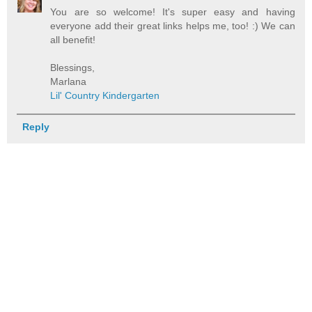
You are so welcome! It's super easy and having
everyone add their great links helps me, too! :) We can
all benefit!
Blessings,
Marlana
Lil' Country Kindergarten
Reply