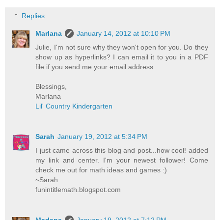
Replies
Marlana
January 14, 2012 at 10:10 PM
Julie, I'm not sure why they won't open for you. Do they
show up as hyperlinks? I can email it to you in a PDF
file if you send me your email address.
Blessings,
Marlana
Lil' Country Kindergarten
Sarah
January 19, 2012 at 5:34 PM
I just came across this blog and post...how cool! added
my link and center. I'm your newest follower! Come
check me out for math ideas and games :)
~Sarah
funintitlemath.blogspot.com
Marlana
January 19, 2012 at 7:12 PM