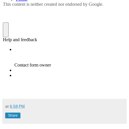
at
6:58 PM
Share