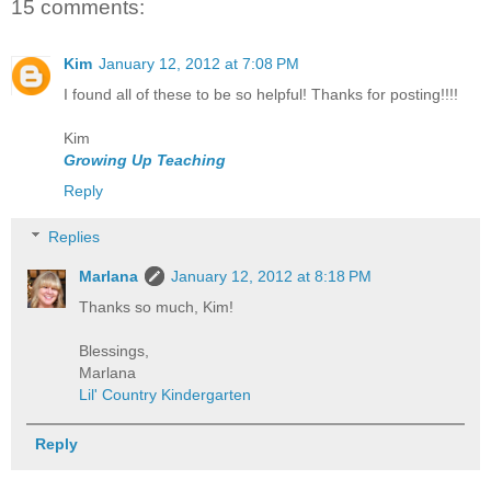
15 comments:
Kim
January 12, 2012 at 7:08 PM
I found all of these to be so helpful! Thanks for posting!!!!
Kim
Growing Up Teaching
Reply
Replies
Marlana
January 12, 2012 at 8:18 PM
Thanks so much, Kim!
Blessings,
Marlana
Lil' Country Kindergarten
Reply