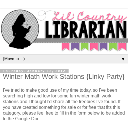
▼
Thursday, January 12, 2012
Winter Math Work Stations {Linky Party}
I've tried to make good use of my time today, so I've been
searching high and low for some fun winter math work
stations and I thought I'd share all the freebies I've found. If
you have created something for sale or for free that fits this
category, please feel free to fill in the form below to be added
to the Google Doc.