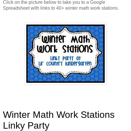
Click on the picture below to take you to a Google
Spreadsheet with links to 40+ winter math work stations.