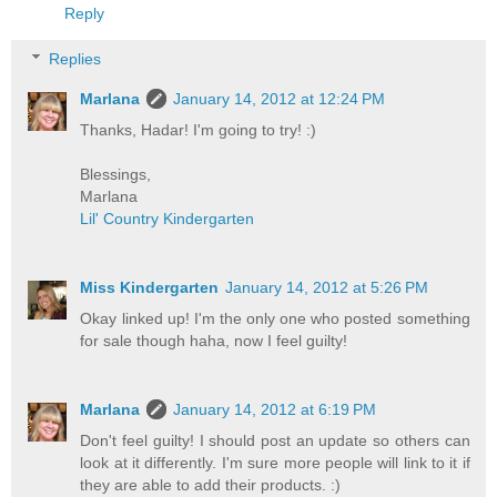
Reply
Replies
Marlana
January 14, 2012 at 12:24 PM
Thanks, Hadar! I'm going to try! :)
Blessings,
Marlana
Lil' Country Kindergarten
Miss Kindergarten
January 14, 2012 at 5:26 PM
Okay linked up! I'm the only one who posted something
for sale though haha, now I feel guilty!
Marlana
January 14, 2012 at 6:19 PM
Don't feel guilty! I should post an update so others can
look at it differently. I'm sure more people will link to it if
they are able to add their products. :)