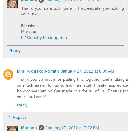
Thank you so much, Sarah! I appreciate you adding
your link!
Blessings,
Marlana
Lil' Country Kindergarten
Reply
Mrs. Krouskop-Smith
January 27, 2012 at 8:09 AM
Thank you so much for putting this together and making it
so much easier for us to find free stuff! I really appreciate
how convenient you've made this for all of us. Thanks for
your hard work!
Reply
Replies
Marlana
January 27, 2012 at 7:22 PM