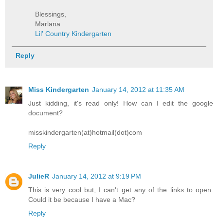
Blessings,
Marlana
Lil' Country Kindergarten
Reply
Miss Kindergarten
January 14, 2012 at 11:35 AM
Just kidding, it's read only! How can I edit the google
document?
misskindergarten(at)hotmail(dot)com
Reply
JulieR
January 14, 2012 at 9:19 PM
This is very cool but, I can't get any of the links to open.
Could it be because I have a Mac?
Reply