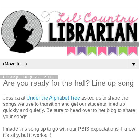
▼
Friday, July 22, 2011
Are you ready for the hall? Line up song
Jessica at
Under the Alphabet Tree
asked us to share the
songs we use to transition and get our students lined up
quickly and quietly. Be sure to head over to her blog to share
your songs.
I made this song up to go with our PBIS expectations. I know
it's silly, but it works. :)