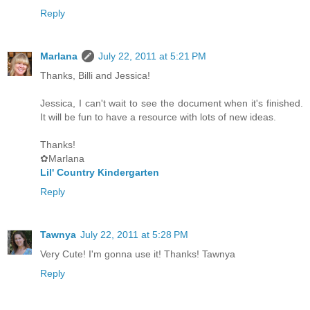
Reply
Marlana
July 22, 2011 at 5:21 PM
Thanks, Billi and Jessica!
Jessica, I can't wait to see the document when it's finished.
It will be fun to have a resource with lots of new ideas.
Thanks!
✿Marlana
Lil' Country Kindergarten
Reply
Tawnya
July 22, 2011 at 5:28 PM
Very Cute! I'm gonna use it! Thanks! Tawnya
Reply