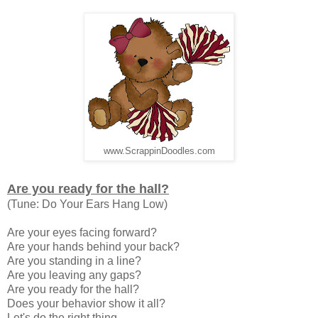
www.ScrappinDoodles.com
Are you ready for the hall?
(Tune: Do Your Ears Hang Low)
Are your eyes facing forward?
Are your hands behind your back?
Are you standing in a line?
Are you leaving any gaps?
Are you ready for the hall?
Does your behavior show it all?
Let's do the right thing.