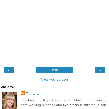
‹
›
Home
View web version
About Me
Marlana
God has definitely blessed my life! I have a handsome,
hard-working husband and two precious children, a son