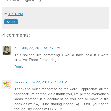
at
11:16 AM
Share
4 comments:
billi
July 22, 2011 at 1:51 PM
This sounds like something I would have said if I were
creative. Thanx for sharing
Reply
Jessica
July 22, 2011 at 4:34 PM
Thanks so much for spreading the word! I appreciate all the
feedback I'm getting! As a thank you, I'm putting everyone's
ideas together in a document so you can all make a flip
book as well! =) I'll be sharing it soon! =) I LOVE your song
though! my kiddos will LOVE it!