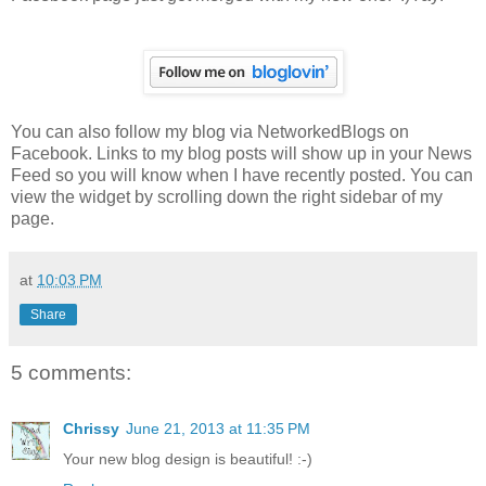
You can also follow my blog via NetworkedBlogs on
Facebook. Links to my blog posts will show up in your News
Feed so you will know when I have recently posted. You can
view the widget by scrolling down the right sidebar of my
page.
at
10:03 PM
Share
5 comments:
Chrissy
June 21, 2013 at 11:35 PM
Your new blog design is beautiful! :-)