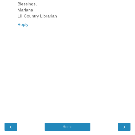
Blessings,
Marlana
Lil' Country Librarian
Reply
‹
›
Home