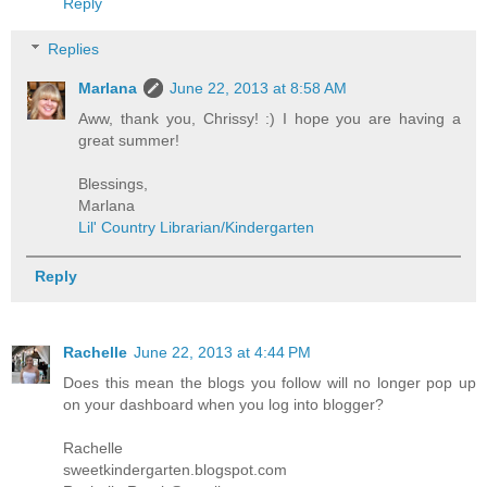
Reply
Replies
Marlana
June 22, 2013 at 8:58 AM
Aww, thank you, Chrissy! :) I hope you are having a
great summer!
Blessings,
Marlana
Lil' Country Librarian/Kindergarten
Reply
Rachelle
June 22, 2013 at 4:44 PM
Does this mean the blogs you follow will no longer pop up
on your dashboard when you log into blogger?
Rachelle
sweetkindergarten.blogspot.com