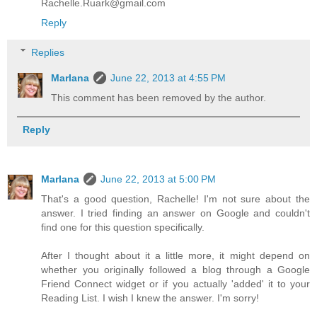
Rachelle.Ruark@gmail.com
Reply
Replies
Marlana
June 22, 2013 at 4:55 PM
This comment has been removed by the author.
Reply
Marlana
June 22, 2013 at 5:00 PM
That's a good question, Rachelle! I'm not sure about the
answer. I tried finding an answer on Google and couldn't
find one for this question specifically.
After I thought about it a little more, it might depend on
whether you originally followed a blog through a Google
Friend Connect widget or if you actually 'added' it to your
Reading List. I wish I knew the answer. I'm sorry!