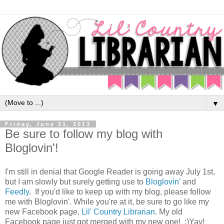
▼
Friday, June 21, 2013
Be sure to follow my blog with
Bloglovin'!
I'm still in denial that Google Reader is going away July 1st,
but I am slowly but surely getting use to
Bloglovin'
and
Feedly
. If you'd like to keep up with my blog, please follow
me with Bloglovin'. While you're at it, be sure to go like my
new Facebook page,
Lil' Country Librarian
. My old
Facebook page just got merged with my new one! :)Yay!