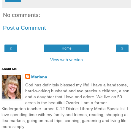
No comments:
Post a Comment
‹
›
Home
View web version
About Me
Marlana
God has definitely blessed my life! I have a handsome,
hard-working husband and two precious children, a son
and a daughter that I love and adore. We live on 50
acres in the beautiful Ozarks. I am a former
Kindergarten teacher turned K-12 District Library Media Specialist. I
love spending time with my family and friends, reading, shopping at
flea markets, going on road trips, canning, gardening and living life
more simply.