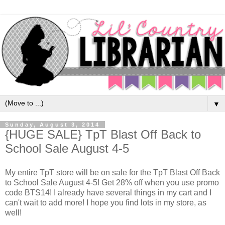
▼
Sunday, August 3, 2014
{HUGE SALE} TpT Blast Off Back to
School Sale August 4-5
My entire TpT store will be on sale for the TpT Blast Off Back
to School Sale August 4-5! Get 28% off when you use promo
code BTS14! I already have several things in my cart and I
can't wait to add more! I hope you find lots in my store, as
well!