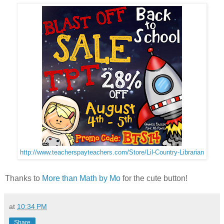
http://www.teacherspayteachers.com/Store/Lil-Country-Librarian
Thanks to
More than Math by Mo
for the cute button!
at
10:34 PM
Share