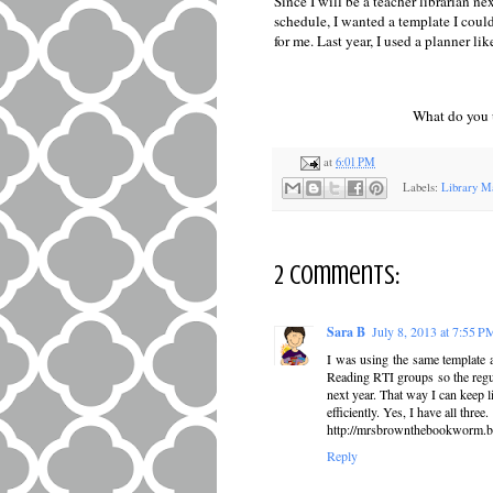
Since I will be a teacher librarian ne
schedule, I wanted a template I could
for me. Last year, I used a planner l
What do you 
at
6:01 PM
Labels:
Library M
2 comments:
Sara B
July 8, 2013 at 7:55 P
I was using the same template a
Reading RTI groups so the regula
next year. That way I can keep 
efficiently. Yes, I have all three.
http://mrsbrownthebookworm.b
Reply