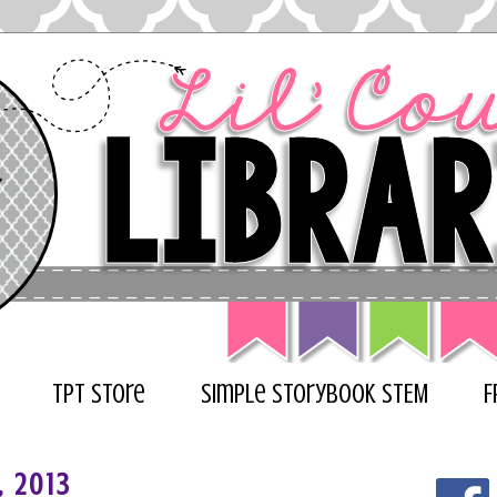
TPT Store
Simple Storybook STEM
F
, 2013