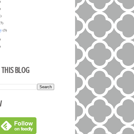
)
)
5)
(7)
ry
(3)
)
)
 This Blog
w