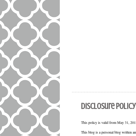
Disclosure Policy
This policy is valid from May 31, 2012
This blog is a personal blog written a