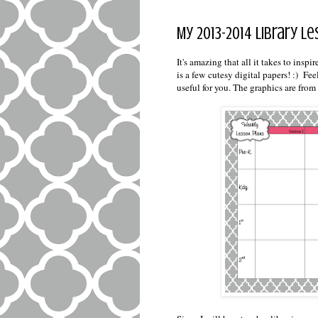
My 2013-2014 Library 
It's amazing that all it takes to ins
is a few cutesy digital papers! :) Fee
useful for you. The graphics are from