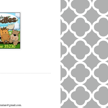
ibrarian@gmail.com.