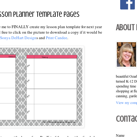
Lesson Planner Template Pages
About
pire me to FINALLY create my lesson plan template for next year
l free to click on the picture to download a copy if it would be
Sonya DeHart Design
s and
Print Candee
.
beautiful Ozar
turned K-12 Di
spending time 
shopping at fl
canning, garde
View my compl
Conta
Name