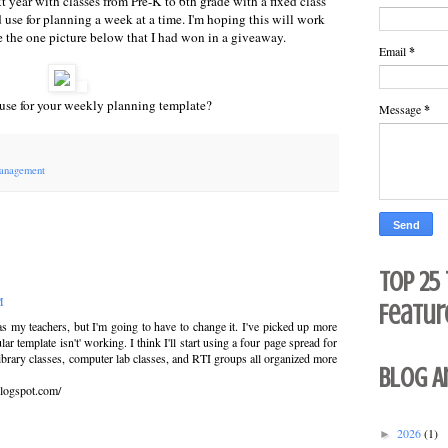
xt year with classes from Pre-K to 6th grade with a fixed class
 use for planning a week at a time. I'm hoping this will work
ike the one picture below that I had won in a giveaway.
Email
*
use for your weekly planning template?
Message
*
anagement
Top 25
M
Featur
s my teachers, but I'm going to have to change it. I've picked up more
r template isn't' working. I think I'll start using a four page spread for
library classes, computer lab classes, and RTI groups all organized more
Blog A
logspot.com/
2026
(1)
►