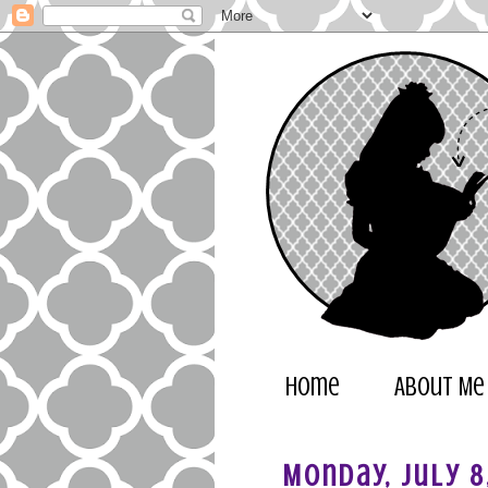
Home
About Me
Monday, July 8