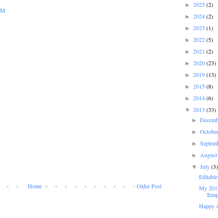
2025
(2)
►
 PM
2024
(2)
►
2023
(1)
►
2022
(5)
►
2021
(2)
►
2020
(23)
►
2019
(13)
►
2015
(8)
►
2014
(6)
►
2013
(33)
▼
Decem
►
Octobe
►
Septem
►
Augus
►
July
(3
▼
Editabl
Home
Older Post
My 2013
Temp
Happy 4