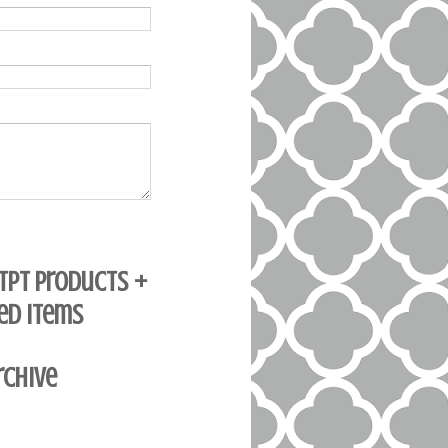
 TpT Products +
ed Items
rchive