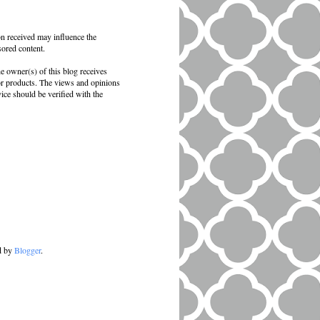
on received may influence the
sored content.
e owner(s) of this blog receives
 or products. The views and opinions
vice should be verified with the
d by
Blogger
.