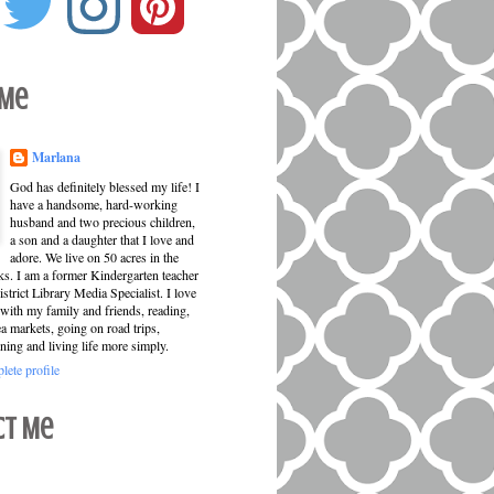
 Me
Marlana
God has definitely blessed my life! I
have a handsome, hard-working
husband and two precious children,
a son and a daughter that I love and
adore. We live on 50 acres in the
ks. I am a former Kindergarten teacher
strict Library Media Specialist. I love
with my family and friends, reading,
ea markets, going on road trips,
ning and living life more simply.
ete profile
ct Me