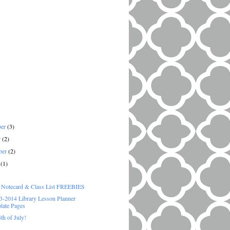
ber
(3)
r
(2)
ber
(2)
t
(1)
)
e Notecard & Class List FREEBIES
-2014 Library Lesson Planner
late Pages
th of July!